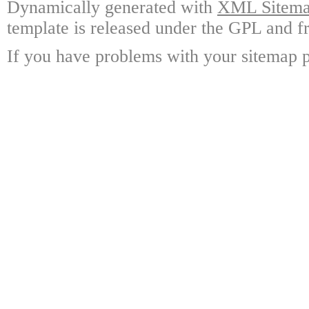
Dynamically generated with
XML Sitemap
template is released under the GPL and fr
If you have problems with your sitemap p