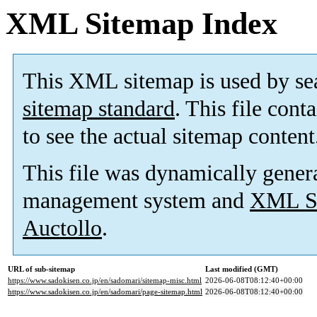
XML Sitemap Index
This XML sitemap is used by se
sitemap standard
. This file cont
to see the actual sitemap content
This file was dynamically gener
management system and
XML Si
Auctollo
.
URL of sub-sitemap
Last modified (GMT)
https://www.sadokisen.co.jp/en/sadomari/sitemap-misc.html
2026-06-08T08:12:40+00:00
https://www.sadokisen.co.jp/en/sadomari/page-sitemap.html
2026-06-08T08:12:40+00:00