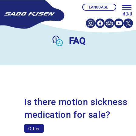
FAQ
Is there motion sickness
medication for sale?
Other