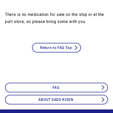
There is no medication for sale on the ship or at the
port store, so please bring some with you.
Return to FAQ Top
FAQ
ABOUT SADO KISEN