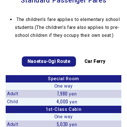
Standard Passenger Fares
The children’s fare applies to elementary school
students.(The children’s fare also applies to pre-
school children if they occupy their own seat.)
Naoetsu-Ogi Route
Car Ferry
Special Room
One way
7,980
Adult
yen
4,000
Child
yen
1st-Class Cabin
One way
5,030
Adult
yen