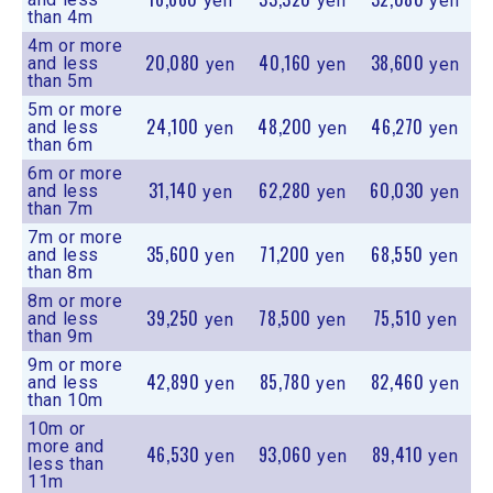
yen
yen
yen
than 4m
4m or more
20,080
40,160
38,600
and less
yen
yen
yen
than 5m
5m or more
24,100
48,200
46,270
and less
yen
yen
yen
than 6m
6m or more
31,140
62,280
60,030
and less
yen
yen
yen
than 7m
7m or more
35,600
71,200
68,550
and less
yen
yen
yen
than 8m
8m or more
39,250
78,500
75,510
and less
yen
yen
yen
than 9m
9m or more
42,890
85,780
82,460
and less
yen
yen
yen
than 10m
10m or
more and
46,530
93,060
89,410
yen
yen
yen
less than
11m