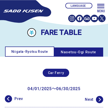
FARE TABLE
Niigata-Ryotsu Route
Naoetsu-Ogi Route
Car Ferry
04/01/2025〜06/30/2025
Prev
Next