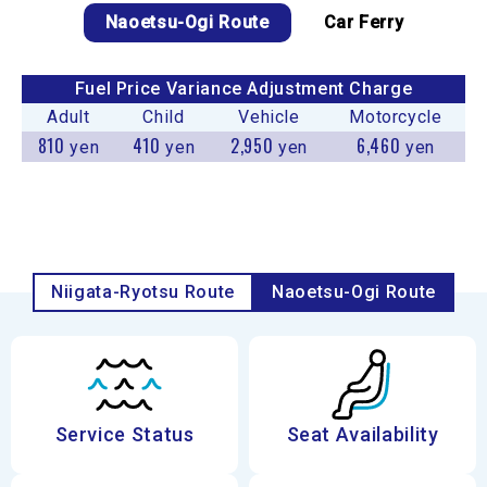
Naoetsu-Ogi Route
Car Ferry
Fuel Price Variance Adjustment Charge
Adult
Child
Vehicle
Motorcycle
810
410
2,950
6,460
yen
yen
yen
yen
Niigata-Ryotsu Route
Naoetsu-Ogi Route
Service Status
Seat Availability