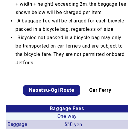
+ width + height) exceeding 2m, the baggage fee
shown below will be charged per item.
A baggage fee will be charged for each bicycle
packed in a bicycle bag, regardless of size.
Bicycles not packed in a bicycle bag may only
be transported on car ferries and are subject to
the bicycle fare. They are not permitted onboard
Jetfoils.
Naoetsu-Ogi Route
Car Ferry
Baggage Fees
One way
550
Baggage
yen