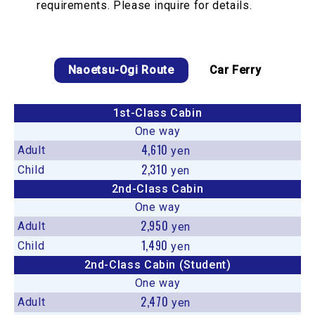
requirements. Please inquire for details.
Naoetsu-Ogi Route
Car Ferry
1st-Class Cabin
One way
4,610
Adult
yen
2,310
Child
yen
2nd-Class Cabin
One way
2,950
Adult
yen
1,490
Child
yen
2nd-Class Cabin (Student)
One way
2,470
Adult
yen