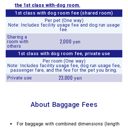
the 1st class with-dog room.
1st class with dog room fee (shared room)
Per pet (One way)
Note: Includes facility usage fee and dog run usage
fee.
Sharing a
2,000
room with
yen
others
1st class with dog room fee, private use
Per room (One way)
Note: Includes facility usage fee, dog run usage fee,
passenger fare, and the fee for the pet you bring.
23,000
Private use
yen
About Baggage Fees
For baggage with combined dimensions (length