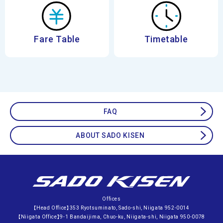
Fare Table
Timetable
FAQ
ABOUT SADO KISEN
Offices
【Head Office】353 Ryotsuminato, Sado-shi, Niigata 952-0014
【Niigata Office】9-1 Bandaijima, Chuo-ku, Niigata-shi, Niigata 950-0078