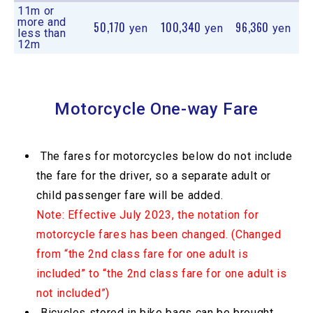
11m or
more and
50,170
100,340
96,360
yen
yen
yen
less than
12m
Motorcycle One-way Fare
The fares for motorcycles below do not include
the fare for the driver, so a separate adult or
child passenger fare will be added.
Note: Effective July 2023, the notation for
motorcycle fares has been changed. (Changed
from “the 2nd class fare for one adult is
included” to “the 2nd class fare for one adult is
not included”)
Bicycles stored in bike bags can be brought