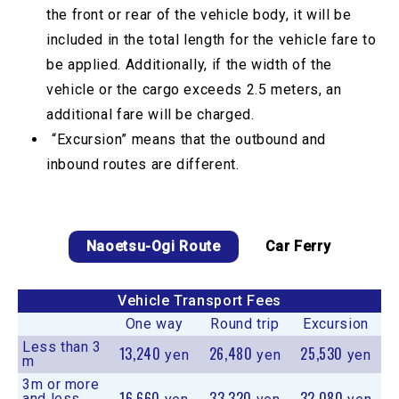
the front or rear of the vehicle body, it will be
included in the total length for the vehicle fare to
be applied. Additionally, if the width of the
vehicle or the cargo exceeds 2.5 meters, an
additional fare will be charged.
“Excursion” means that the outbound and
inbound routes are different.
Naoetsu-Ogi Route
Car Ferry
Vehicle Transport Fees
One way
Round trip
Excursion
Less than 3
13,240
26,480
25,530
yen
yen
yen
m
3m or more
16,660
33,320
32,080
and less