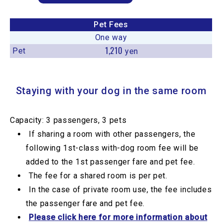
Pet Fees
One way
1,210
Pet
yen
Staying with your dog in the same room
Capacity: 3 passengers, 3 pets
If sharing a room with other passengers, the
following 1st-class with-dog room fee will be
added to the 1st passenger fare and pet fee.
The fee for a shared room is per pet.
In the case of private room use, the fee includes
the passenger fare and pet fee.
Please click here for more information about