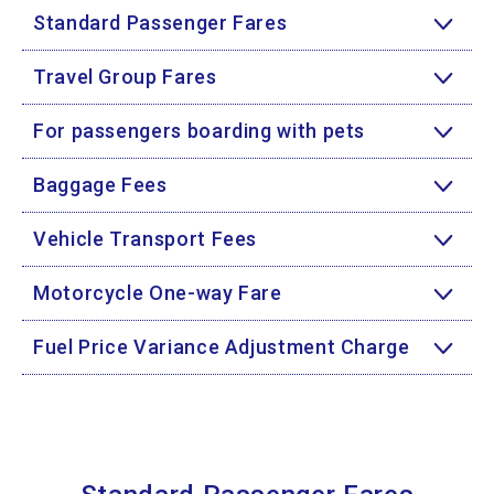
Standard Passenger Fares
Travel Group Fares
For passengers boarding with pets
Baggage Fees
Vehicle Transport Fees
Motorcycle One-way Fare
Fuel Price Variance Adjustment Charge