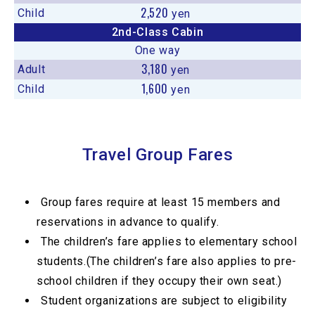
2,520
Child
yen
2nd-Class Cabin
One way
3,180
Adult
yen
1,600
Child
yen
Travel Group Fares
Group fares require at least 15 members and
reservations in advance to qualify.
The children’s fare applies to elementary school
students.(The children’s fare also applies to pre-
school children if they occupy their own seat.)
Student organizations are subject to eligibility