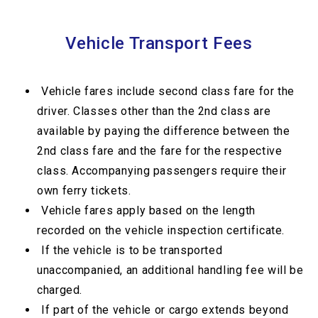
Vehicle Transport Fees
Vehicle fares include second class fare for the
driver. Classes other than the 2nd class are
available by paying the difference between the
2nd class fare and the fare for the respective
class. Accompanying passengers require their
own ferry tickets.
Vehicle fares apply based on the length
recorded on the vehicle inspection certificate.
If the vehicle is to be transported
unaccompanied, an additional handling fee will be
charged.
If part of the vehicle or cargo extends beyond