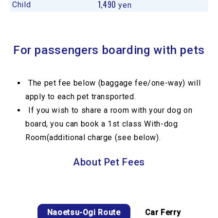
1,490
Child
yen
For passengers boarding with pets
The pet fee below (baggage fee/one-way) will
apply to each pet transported.
If you wish to share a room with your dog on
board, you can book a 1st class With-dog
Room(additional charge (see below).
About Pet Fees
Naoetsu-Ogi Route
Car Ferry