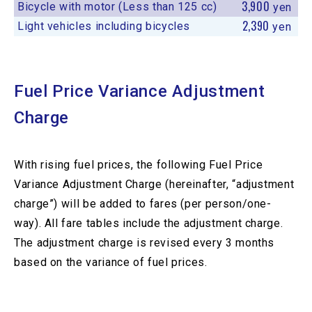
3,900
Bicycle with motor (Less than 125 cc)
yen
2,390
Light vehicles including bicycles
yen
Fuel Price Variance Adjustment
Charge
With rising fuel prices, the following Fuel Price
Variance Adjustment Charge (hereinafter, “adjustment
charge”) will be added to fares (per person/one-
way). All fare tables include the adjustment charge.
The adjustment charge is revised every 3 months
based on the variance of fuel prices.