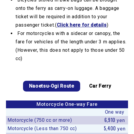
onto the ferry as carry-on luggage. A baggage
ticket will be required in addition to your
passenger ticket.(
Click here for details
)
For motorcycles with a sidecar or canopy, the
fare for vehicles of the length under 3 m applies.
(However, this does not apply to those under 50
cc)
Naoetsu-Ogi Route
Car Ferry
Motorcycle One-way Fare
One way
6,910
Motorcycle (750 cc or more)
yen
5,400
Motorcycle (Less than 750 cc)
yen