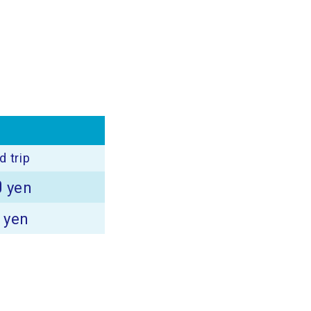
 trip
0
yen
0
yen