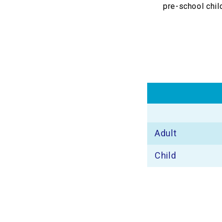
pre-school chil
Adult
Child