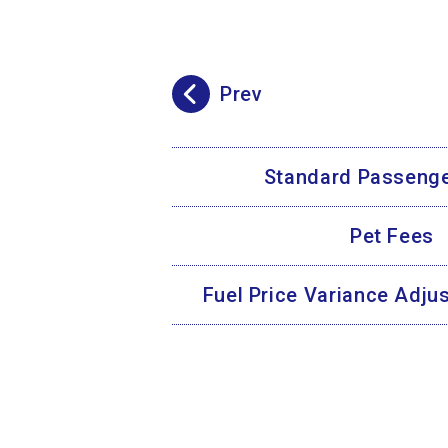
Prev
Standard Passenge
Pet Fees
Fuel Price Variance Adj