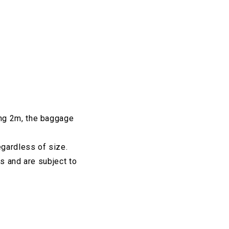
ing 2m, the baggage
egardless of size.
s and are subject to