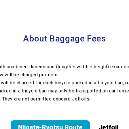
About Baggage Fees
th combined dimensions (length + width + height) exceed
 will be charged per item.
will be charged for each bicycle packed in a bicycle bag, r
acked in a bicycle bag may only be transported on car ferrie
e. They are not permitted onboard Jetfoils.
Niigata-Ryotsu Route
Jetfoil