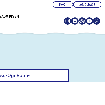
FAQ
SADO KISEN
su-Ogi Route