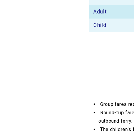
Adult
Child
Group fares re
Round-trip fare
outbound ferry.
The children’s 