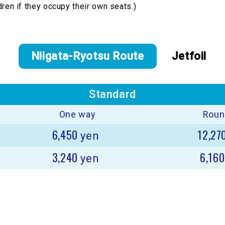
dren if they occupy their own seats.)
Niigata-Ryotsu Route
Jetfoil
Standard
One way
Round
6,450
12,27
yen
3,240
6,16
yen