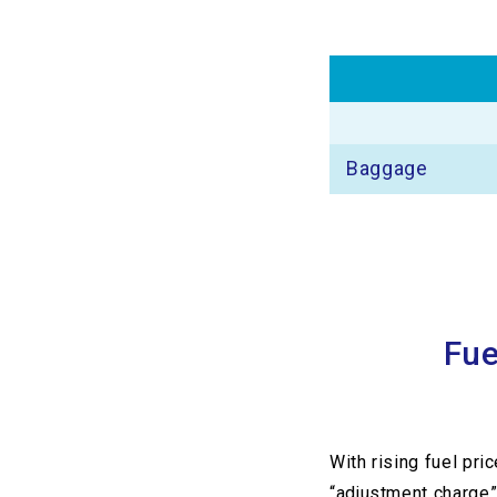
Baggage
Fue
With rising fuel pri
“adjustment charge”)