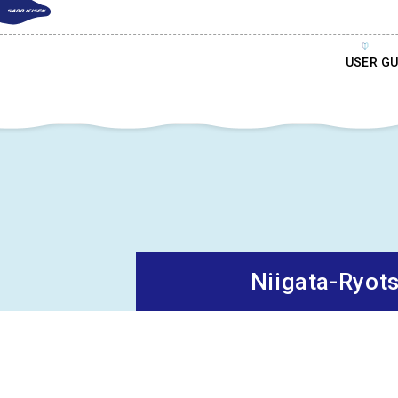
USER GU
Niigata-Ryot