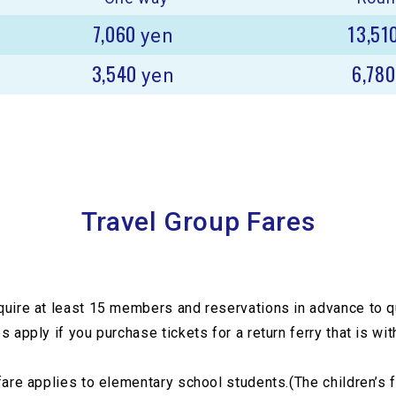
7,060
13,51
yen
3,540
6,78
yen
Travel Group Fares
quire at least 15 members and reservations in advance to qu
s apply if you purchase tickets for a return ferry that is wi
fare applies to elementary school students.(The children’s 