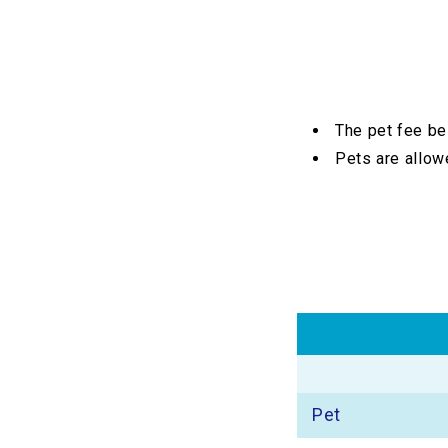
The pet fee be
Pets are allowe
Pet