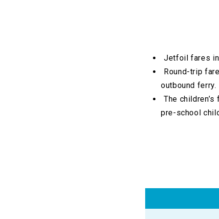
Jetfoil fares 
Round-trip fare
outbound ferry.
The children’s 
pre-school chil