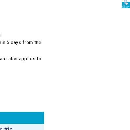
.
thin 5 days from the
fare also applies to
 trip