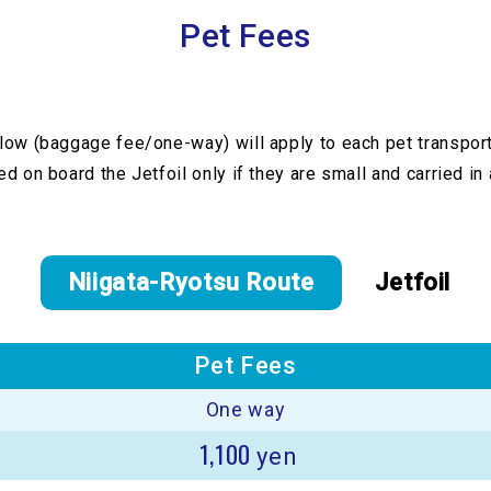
Pet Fees
low (baggage fee/one-way) will apply to each pet transpor
d on board the Jetfoil only if they are small and carried in a
Niigata-Ryotsu Route
Jetfoil
Pet Fees
One way
1,100
yen