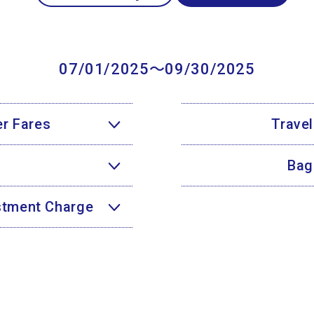
07/01/2025〜09/30/2025
r Fares
Trave
Bag
ustment Charge