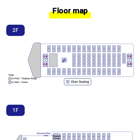
Floor map
2F
1F