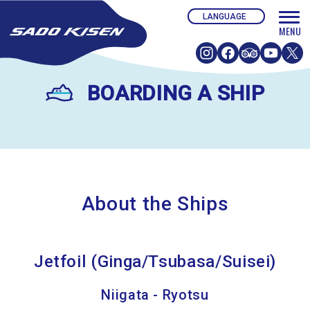
BOARDING A SHIP
About the Ships
Jetfoil (Ginga/Tsubasa/Suisei)
Niigata - Ryotsu