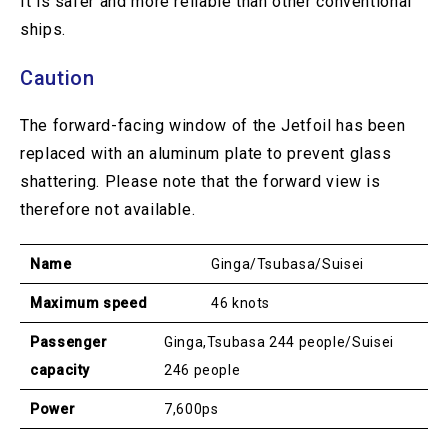
It is safer and more reliable than other conventional
ships.
Caution
The forward-facing window of the Jetfoil has been
replaced with an aluminum plate to prevent glass
shattering. Please note that the forward view is
therefore not available.
Name
Ginga/Tsubasa/Suisei
Maximum speed
46 knots
Passenger
Ginga,Tsubasa 244 people/Suisei
capacity
246 people
Power
7,600ps