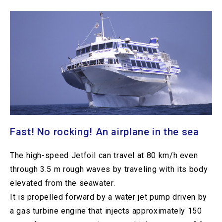
Fast! No rocking! An airplane in the sea
The high-speed Jetfoil can travel at 80 km/h even
through 3.5 m rough waves by traveling with its body
elevated from the seawater.
It is propelled forward by a water jet pump driven by
a gas turbine engine that injects approximately 150