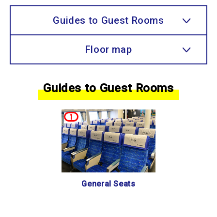
Guides to Guest Rooms
Floor map
Guides to Guest Rooms
1
General Seats