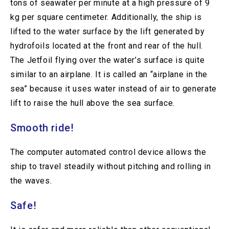
tons of seawater per minute at a high pressure of 9
kg per square centimeter. Additionally, the ship is
lifted to the water surface by the lift generated by
hydrofoils located at the front and rear of the hull.
The Jetfoil flying over the water’s surface is quite
similar to an airplane. It is called an “airplane in the
sea” because it uses water instead of air to generate
lift to raise the hull above the sea surface.
Smooth ride!
The computer automated control device allows the
ship to travel steadily without pitching and rolling in
the waves.
Safe!